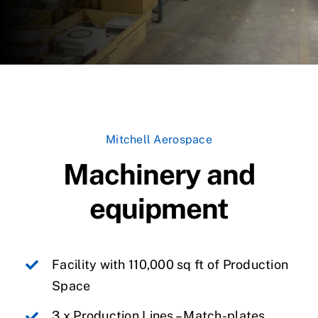
Mitchell Aerospace
Machinery and
equipment
Facility with 110,000 sq ft of Production
Space
3 x Production Lines – Match-plates,