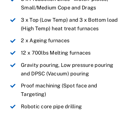
Small/Medium Cope and Drags
3 x Top (Low Temp) and 3 x Bottom load
(High Temp) heat treat furnaces
2 x Ageing furnaces
12 x 700lbs Melting furnaces
Gravity pouring, Low pressure pouring
and DPSC (Vacuum) pouring
Proof machining (Spot face and
Targeting)
Robotic core pipe drilling