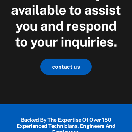
available to assist
you and respond
to your inquiries.
contact us
Backed By The Expertise Of Over 150
Experienced Technicians, Engineers And