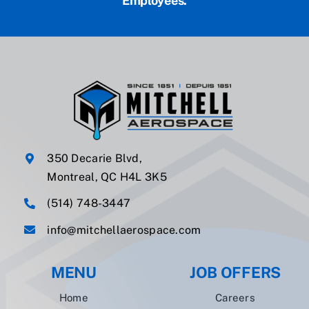
Employees.
350 Decarie Blvd,
Montreal, QC H4L 3K5
(514) 748-3447
info@mitchellaerospace.com
MENU
JOB OFFERS
Home
Careers