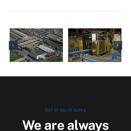
Get in touch today
We are always