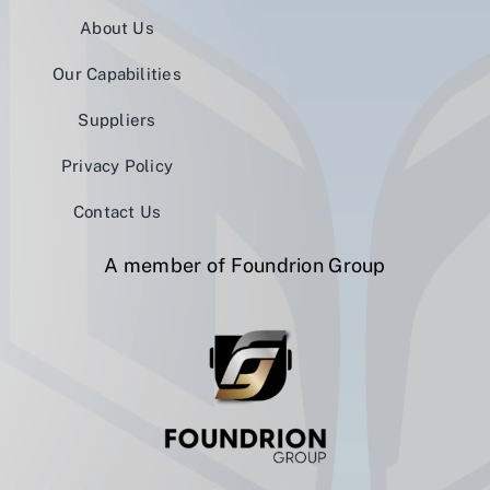
About Us
Our Capabilities
Suppliers
Privacy Policy
Contact Us
A member of Foundrion Group